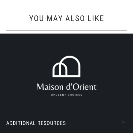
YOU MAY ALSO LIKE
ADDITIONAL RESOURCES