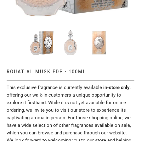
ROUAT AL MUSK EDP - 100ML
This exclusive fragrance is currently available
in-store only
,
offering our walk-in customers a unique opportunity to
explore it firsthand. While it is not yet available for online
ordering, we invite you to visit our store to experience its
captivating aroma in person. For those shopping online, we
have a wide selection of other fragrances available on sale,
which you can browse and purchase through our website.
We look forward to welcoming you to our store and helping