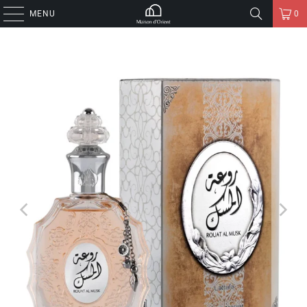
MENU
0