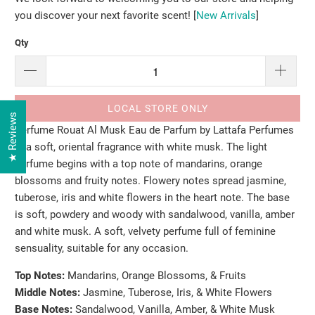
you discover your next favorite scent! [
New Arrivals
]
Qty
LOCAL STORE ONLY
★ Reviews
Perfume Rouat Al Musk Eau de Parfum by Lattafa Perfumes
is a soft, oriental fragrance with white musk. The light
perfume begins with a top note of mandarins, orange
blossoms and fruity notes. Flowery notes spread jasmine,
tuberose, iris and white flowers in the heart note. The base
is soft, powdery and woody with sandalwood, vanilla, amber
and white musk. A soft, velvety perfume full of feminine
sensuality, suitable for any occasion.
Top Notes:
M
andarins, Orange Blossoms, & Fruits
Middle Notes:
J
asmine, Tuberose, Iris, & White Flowers
Base Notes:
S
andalwood, Vanilla, Amber, & White Musk