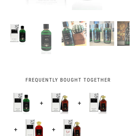
FREQUENTLY BOUGHT TOGETHER