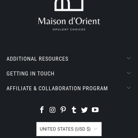
ADDITIONAL RESOURCES
GETTING IN TOUCH
AFFILIATE & COLLABORATION PROGRAM
UNITED STATES (USD $)