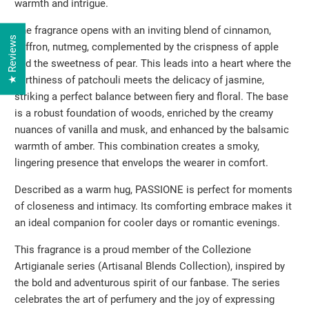
warmth and intrigue.
The fragrance opens with an inviting blend of cinnamon,
★ Reviews
saffron, nutmeg, complemented by the crispness of apple
and the sweetness of pear. This leads into a heart where the
earthiness of patchouli meets the delicacy of jasmine,
striking a perfect balance between fiery and floral. The base
is a robust foundation of woods, enriched by the creamy
nuances of vanilla and musk, and enhanced by the balsamic
warmth of amber. This combination creates a smoky,
lingering presence that envelops the wearer in comfort.
Described as a warm hug, PASSIONE is perfect for moments
of closeness and intimacy. Its comforting embrace makes it
an ideal companion for cooler days or romantic evenings.
This fragrance is a proud member of the Collezione
Artigianale series (Artisanal Blends Collection), inspired by
the bold and adventurous spirit of our fanbase. The series
celebrates the art of perfumery and the joy of expressing