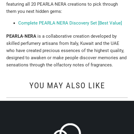
featuring all 20 PEARLA·NERA creations to pick through
them you next hidden gems:
Complete PEARLA·NERA Discovery Set [Best Value]
PEARLA·NERA
is a collaborative creation developed by
skilled perfumery artisans from Italy, Kuwait and the UAE
who have created precious essences of the highest quality,
designed to awaken or make people discover memories and
sensations through the olfactory notes of fragrances.
YOU MAY ALSO LIKE