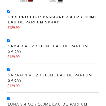
THIS PRODUCT: PASSIONE 3.4 OZ / 100ML
EAU DE PARFUM SPRAY
$129.99
SAMA 3.4 OZ / 100ML EAU DE PARFUM
SPRAY
$129.99
SARAAI 3.4 OZ / 100ML EAU DE PARFUM
SPRAY
$129.99
LUNA 3.4 OZ / 100ML EAU DE PARFUM