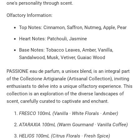
one's personality through scent.
Olfactory Information:
Top Notes: Cinnamon, Saffron, Nutmeg, Apple, Pear
Heart Notes: Patchouli, Jasmine
Base Notes: Tobacco Leaves, Amber, Vanilla,
Sandalwood, Musk, Vetiver, Guaiac Wood
PASSIONE eau de parfum, a unisex blend, is an integral part
of the Collezione Artigianale (Artisanal Collection), inviting
enthusiasts to delve into a unique olfactory experience. This
collection is an exploration of the diverse landscapes of
scent, carefully curated to captivate and enchant.
FRESCO 100mL (Vanilla · White Florals · Amber)
ATARAXIA 100mL (Warm Gourmand · Vanilla Coffee)
HELIOS 100mL (Citrus Florals · Fresh Spice)