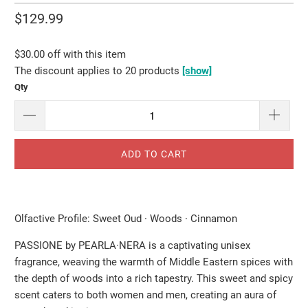
$129.99
$30.00 off with this item
The discount applies to 20 products
[show]
Qty
ADD TO CART
Olfactive Profile: Sweet Oud · Woods · Cinnamon
PASSIONE by PEARLA·NERA is a captivating unisex
fragrance, weaving the warmth of Middle Eastern spices with
the depth of woods into a rich tapestry. This sweet and spicy
scent caters to both women and men, creating an aura of