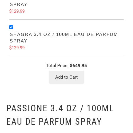
SPRAY
$129.99
SHAGRA 3.4 OZ / 100ML EAU DE PARFUM
SPRAY
$129.99
Total Price:
$649.95
Add to Cart
PASSIONE 3.4 OZ / 100ML
EAU DE PARFUM SPRAY