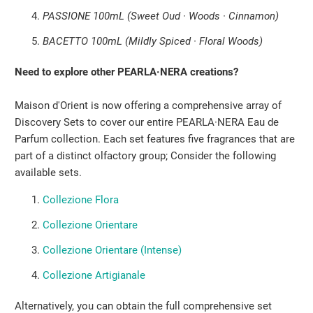
PASSIONE 100mL (Sweet Oud · Woods · Cinnamon)
BACETTO 100mL (Mildly Spiced · Floral Woods)
Need to explore other PEARLA·NERA creations?
Maison d'Orient is now offering a comprehensive array of
Discovery Sets to cover our entire PEARLA·NERA Eau de
Parfum collection. Each set features five fragrances that are
part of a distinct olfactory group; Consider the following
available sets.
Collezione Flora
Collezione Orientare
Collezione Orientare (Intense)
Collezione Artigianale
Alternatively, you can obtain the full comprehensive set