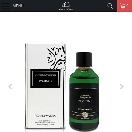
MENU
0