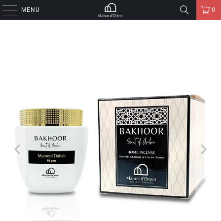
MENU
0