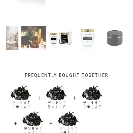
FREQUENTLY BOUGHT TOGETHER