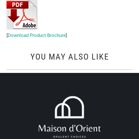
[
Download Product Brochure
]
YOU MAY ALSO LIKE