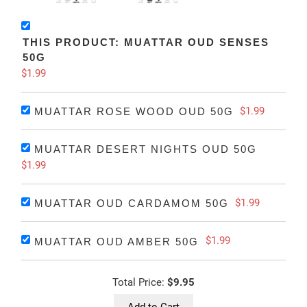
THIS PRODUCT: MUATTAR OUD SENSES
50G
$1.99
$1.99
MUATTAR ROSE WOOD OUD 50G
MUATTAR DESERT NIGHTS OUD 50G
$1.99
$1.99
MUATTAR OUD CARDAMOM 50G
$1.99
MUATTAR OUD AMBER 50G
Total Price:
$9.95
Add to Cart