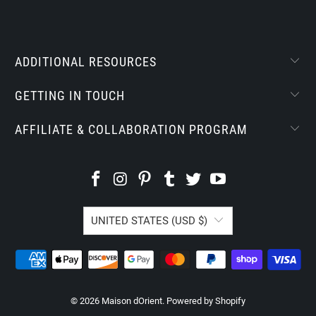
ADDITIONAL RESOURCES
GETTING IN TOUCH
AFFILIATE & COLLABORATION PROGRAM
UNITED STATES (USD $)
© 2026
Maison dOrient
.
Powered by Shopify