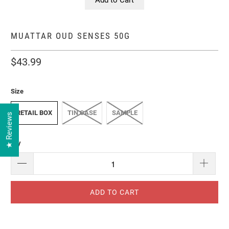
MUATTAR OUD SENSES 50G
$43.99
Size
RETAIL BOX
TIN CASE
SAMPLE
★ Reviews
Qty
ADD TO CART