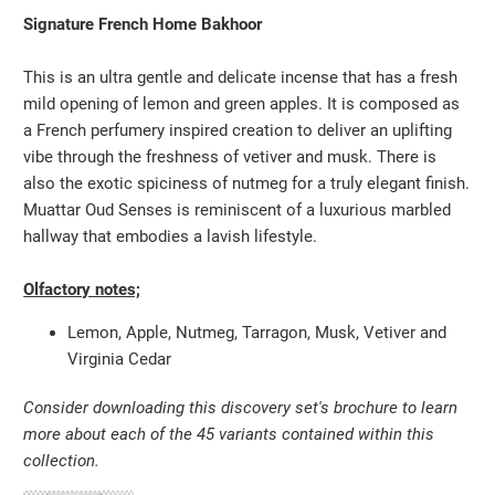
Signature French Home Bakhoor
This is an ultra gentle and delicate incense that has a fresh
mild opening of lemon and green apples. It is composed as
a French perfumery inspired creation to deliver an uplifting
vibe through the freshness of vetiver and musk. There is
also the exotic spiciness of nutmeg for a truly elegant finish.
Muattar Oud Senses is reminiscent of a luxurious marbled
hallway that embodies a lavish lifestyle.
Olfactory notes;
Lemon, Apple, Nutmeg, Tarragon, Musk, Vetiver and
Virginia Cedar
Consider downloading this discovery set's brochure to learn
more about each of the 45 variants contained within this
collection.