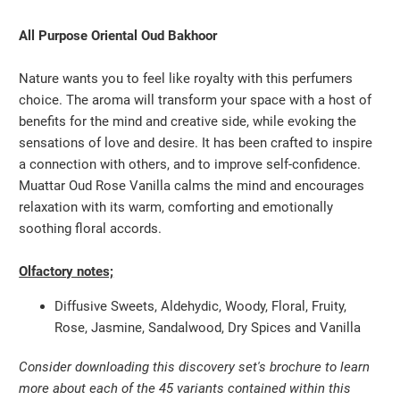
All Purpose Oriental Oud Bakhoor
Nature wants you to feel like royalty with this perfumers
choice. The aroma will transform your space with a host of
benefits for the mind and creative side, while evoking the
sensations of love and desire. It has been crafted to inspire
a connection with others, and to improve self-confidence.
Muattar Oud Rose Vanilla calms the mind and encourages
relaxation with its warm, comforting and emotionally
soothing floral accords.
Olfactory notes;
Diffusive Sweets, Aldehydic, Woody, Floral, Fruity,
Rose, Jasmine, Sandalwood, Dry Spices and Vanilla
Consider downloading this discovery set's brochure to learn
more about each of the 45 variants contained within this