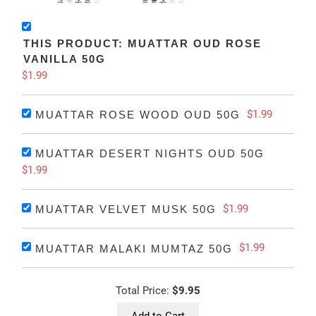
THIS PRODUCT: MUATTAR OUD ROSE
VANILLA 50G
$1.99
$1.99
MUATTAR ROSE WOOD OUD 50G
MUATTAR DESERT NIGHTS OUD 50G
$1.99
$1.99
MUATTAR VELVET MUSK 50G
$1.99
MUATTAR MALAKI MUMTAZ 50G
Total Price:
$9.95
Add to Cart