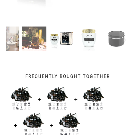
FREQUENTLY BOUGHT TOGETHER