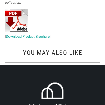
collection.
[
Download Product Brochure
]
YOU MAY ALSO LIKE