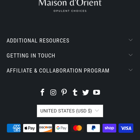
ADDITIONAL RESOURCES
GETTING IN TOUCH
AFFILIATE & COLLABORATION PROGRAM
UNITED STATES (USD $)