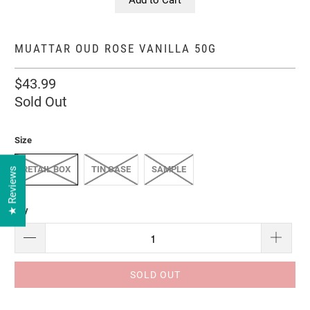
MUATTAR OUD ROSE VANILLA 50G
$43.99
Sold Out
Size
RETAIL BOX
TIN CASE
SAMPLE
★ Reviews
Qty
SOLD OUT