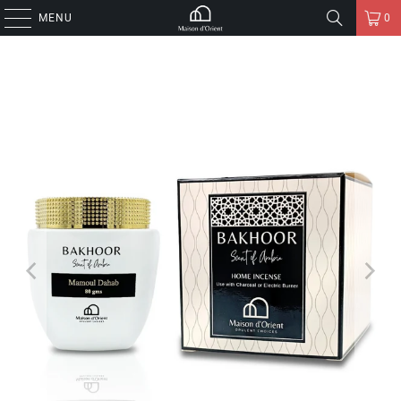
MENU
0