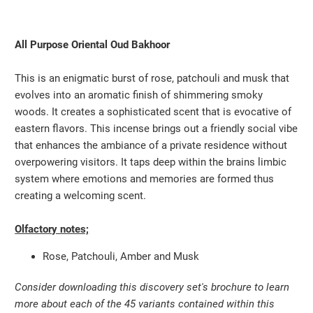
All Purpose Oriental Oud Bakhoor
This is an enigmatic burst of rose, patchouli and musk that
evolves into an aromatic finish of shimmering smoky
woods. It creates a sophisticated scent that is evocative of
eastern flavors. This incense brings out a friendly social vibe
that enhances the ambiance of a private residence without
overpowering visitors. It taps deep within the brains limbic
system where emotions and memories are formed thus
creating a welcoming scent.
Olfactory notes;
Rose, Patchouli, Amber and Musk
Consider downloading this discovery set's brochure to learn
more about each of the 45 variants contained within this