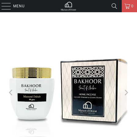
MENU
0