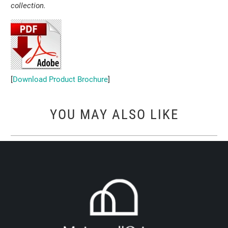
collection.
[
Download Product Brochure
]
YOU MAY ALSO LIKE