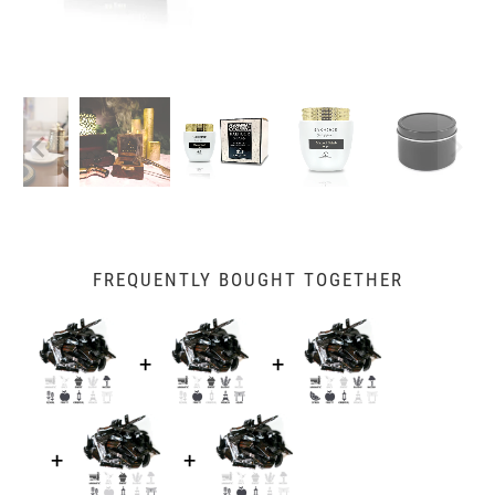
FREQUENTLY BOUGHT TOGETHER