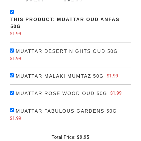
THIS PRODUCT: MUATTAR OUD ANFAS
50G
$1.99
MUATTAR DESERT NIGHTS OUD 50G
$1.99
$1.99
MUATTAR MALAKI MUMTAZ 50G
$1.99
MUATTAR ROSE WOOD OUD 50G
MUATTAR FABULOUS GARDENS 50G
$1.99
Total Price:
$9.95