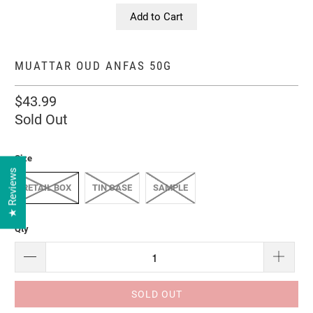
Add to Cart
MUATTAR OUD ANFAS 50G
$43.99
Sold Out
Size
★ Reviews
RETAIL BOX
TIN CASE
SAMPLE
Qty
SOLD OUT