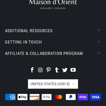
ADDITIONAL RESOURCES
GETTING IN TOUCH
AFFILIATE & COLLABORATION PROGRAM
UNITED STATES (USD $)