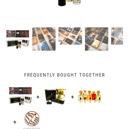
FREQUENTLY BOUGHT TOGETHER