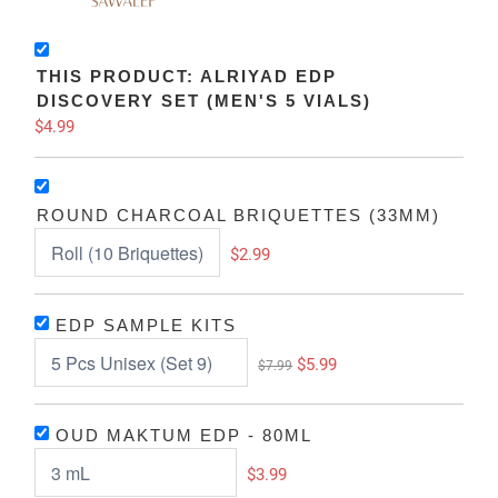
THIS PRODUCT: ALRIYAD EDP
DISCOVERY SET (MEN'S 5 VIALS)
$4.99
ROUND CHARCOAL BRIQUETTES (33MM)
$2.99
EDP SAMPLE KITS
$5.99
$7.99
OUD MAKTUM EDP - 80ML
$3.99