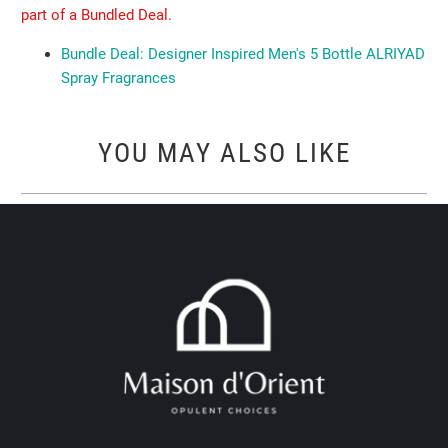
part of a Bundled Deal.
Bundle Deal: Designer Inspired Men's 5 Bottle ALRIYAD
Spray Fragrances
YOU MAY ALSO LIKE