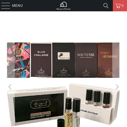
MENU
0