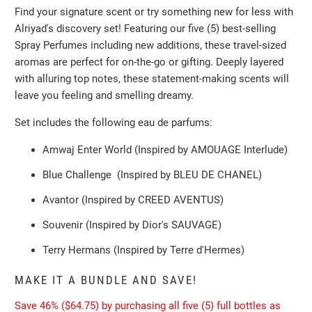
Find your signature scent or try something new for less with
Alriyad's discovery set! Featuring our five (5) best-selling
Spray Perfumes including new additions, these travel-sized
aromas are perfect for on-the-go or gifting. Deeply layered
with alluring top notes, these statement-making scents will
leave you feeling and smelling dreamy.
Set includes the following eau de parfums:
Amwaj Enter World (Inspired by AMOUAGE Interlude)
Blue Challenge
(Inspired by BLEU DE CHANEL
)
Avantor
(Inspired by CREED AVENTUS
)
Souvenir
(Inspired by Dior's SAUVAGE
)
Terry Hermans
(Inspired by Terre d'Hermes
)
MAKE IT A BUNDLE AND SAVE!
Save 46% ($64.75) by purchasing all five (5) full bottles as