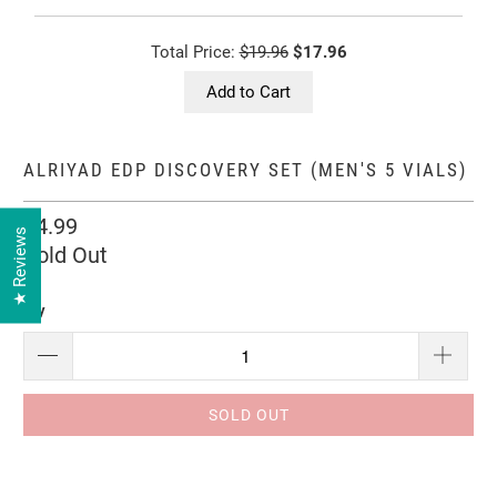
Total Price:
$19.96
$17.96
Add to Cart
ALRIYAD EDP DISCOVERY SET (MEN'S 5 VIALS)
$4.99
★ Reviews
Sold Out
Qty
SOLD OUT